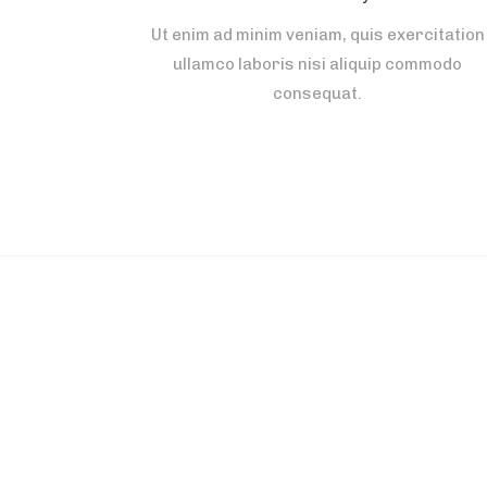
Ut enim ad minim veniam, quis exercitation
ullamco laboris nisi aliquip commodo
consequat.