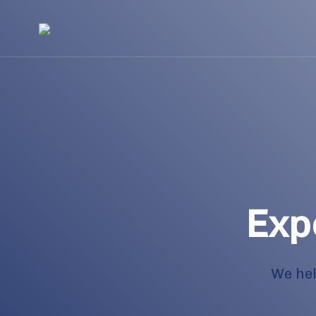
Exp
We hel