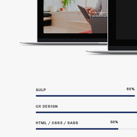
60
%
GULP
UX DESIGN
50
%
HTML / CSS3 / SASS