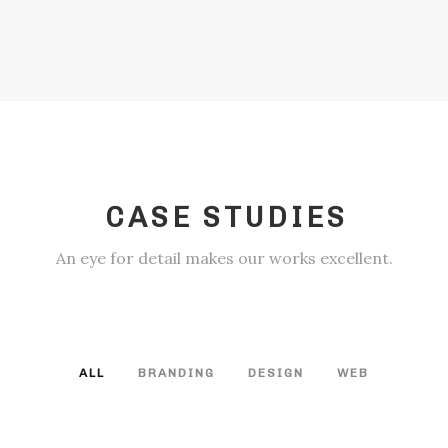
CASE STUDIES
An eye for detail makes our works excellent.
ALL
BRANDING
DESIGN
WEB