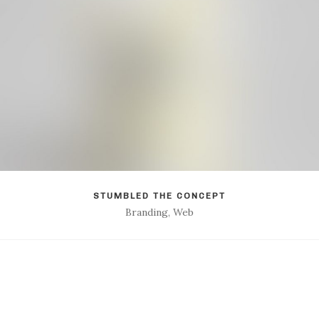
STUMBLED THE CONCEPT
Branding, Web