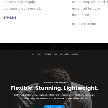
laboris nisi aliquip
adipiscing elit, sed 
commodo consequat.
eiusmod tempor
incididunt.
2THE.ME
GET EXPERIENCE