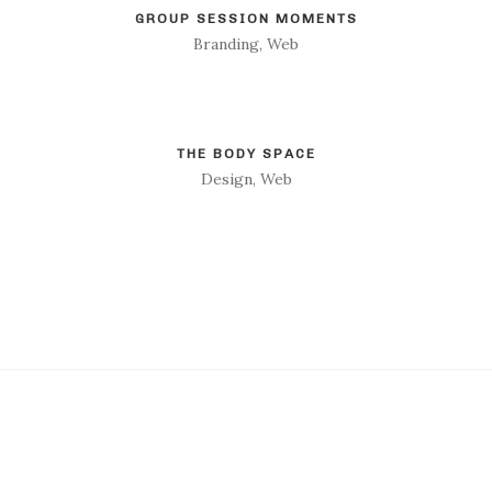
GROUP SESSION MOMENTS
Branding, Web
THE BODY SPACE
Design, Web