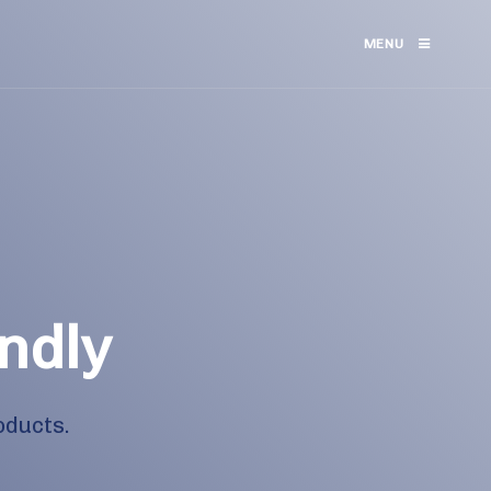
MENU
ndly
oducts.