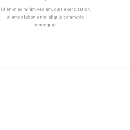
Ut enim ad minim veniam, quis exercitation
ullamco laboris nisi aliquip commodo
consequat.