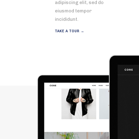
adipiscing elit, sed do
eiusmod tempor
incididunt.
TAKE A TOUR →