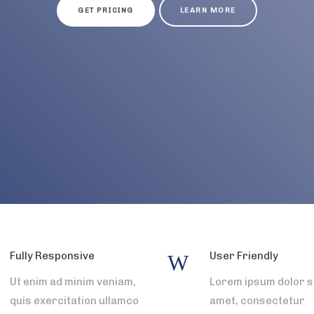
GET PRICING
LEARN MORE
Fully Responsive
User Friendly
Ut enim ad minim veniam,
Lorem ipsum dolor s
quis exercitation ullamco
amet, consectetur