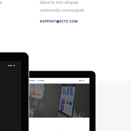
do
laboris nisi aliquip
commodo consequat.
SUPPORT@SITE.COM