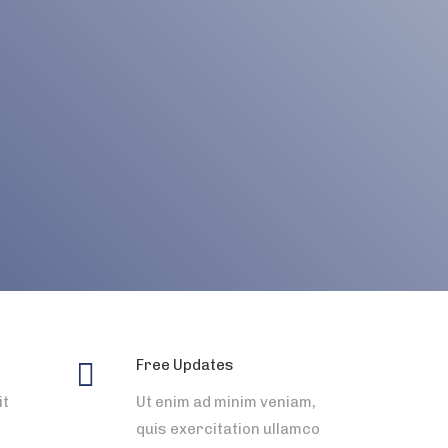
Free Updates
it
Ut enim ad minim veniam,
quis exercitation ullamco