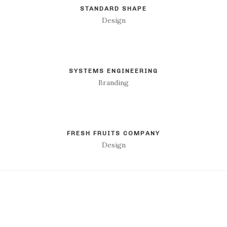
STANDARD SHAPE
Design
SYSTEMS ENGINEERING
Branding
FRESH FRUITS COMPANY
Design