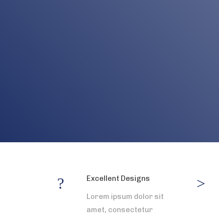
Excellent Designs
Lorem ipsum dolor sit
amet, consectetur