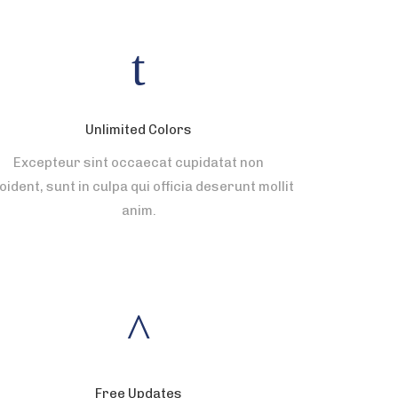
Unlimited Colors
Excepteur sint occaecat cupidatat non
oident, sunt in culpa qui officia deserunt mollit
anim.
Free Updates