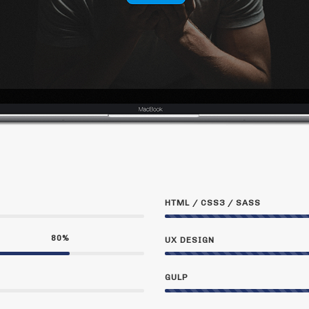
HTML / CSS3 / SASS
80
%
UX DESIGN
GULP