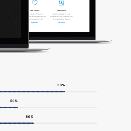
80
%
50
%
60
%