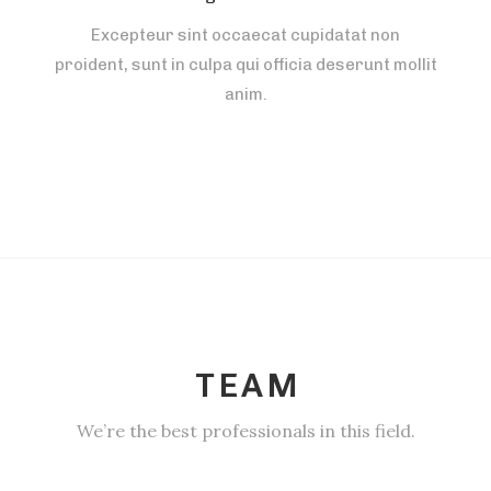
Excepteur sint occaecat cupidatat non
proident, sunt in culpa qui officia deserunt mollit
anim.
TEAM
We’re the best professionals in this field.