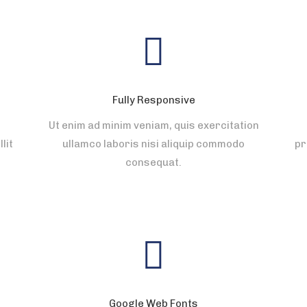
Fully Responsive
Ut enim ad minim veniam, quis exercitation
lit
ullamco laboris nisi aliquip commodo
pr
consequat.
Google Web Fonts