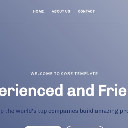
HOME
ABOUT US
CONTACT
WELCOME TO CORE TEMPLATE
erienced and Frie
p the world's top companies build amazing pr