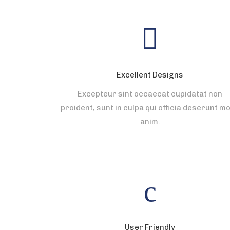
Excellent Designs
Excepteur sint occaecat cupidatat non
proident, sunt in culpa qui officia deserunt mol
anim.
User Friendly