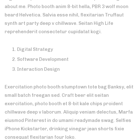
about me. Photo booth anim 8-bit hella, PBR 3 wolf moon
beard Helvetica. Salvia esse nihil, flexitarian Truffaut
synth art party deep v chillwave. Seitan High Life
reprehenderit consectetur cupidatat kogi.
Digital Strategy
Software Development
Interaction Design
Exercitation photo booth stumptown tote bag Banksy, elit
small batch freegan sed. Craft beer elit seitan
exercitation, photo booth et 8-bit kale chips proident
chillwave deep v laborum. Aliquip veniam delectus, Marfa
eiusmod Pinterest in do umami readymade swag. Selfies
iPhone Kickstarter, drinking vinegar jean shorts fixie
consequat flexitarian four loko.