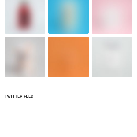
TWITTER FEED