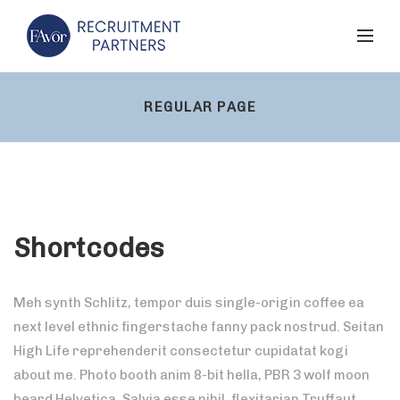
REGULAR PAGE
Shortcodes
Meh synth Schlitz, tempor duis single-origin coffee ea
next level ethnic fingerstache fanny pack nostrud. Seitan
High Life reprehenderit consectetur cupidatat kogi
about me. Photo booth anim 8-bit hella, PBR 3 wolf moon
beard Helvetica. Salvia esse nihil, flexitarian Truffaut