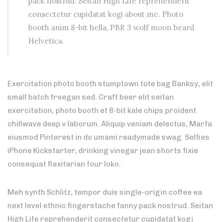
pack nostrud. Seitan High Life reprehenderit
consectetur cupidatat kogi about me. Photo
booth anim 8-bit hella, PBR 3 wolf moon beard
Helvetica.
Exercitation photo booth stumptown tote bag Banksy, elit
small batch freegan sed. Craft beer elit seitan
exercitation, photo booth et 8-bit kale chips proident
chillwave deep v laborum. Aliquip veniam delectus, Marfa
eiusmod Pinterest in do umami readymade swag. Selfies
iPhone Kickstarter, drinking vinegar jean shorts fixie
consequat flexitarian four loko.
Meh synth Schlitz, tempor duis single-origin coffee ea
next level ethnic fingerstache fanny pack nostrud. Seitan
High Life reprehenderit consectetur cupidatat kogi