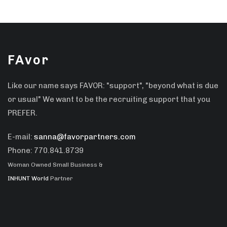
FAvor
Like our name says FAVOR: "support", "beyond what is due
or usual" We want to be the recruiting support that you
PREFER.
E-mail:
sanna@favorpartners.com
Phone: 770.841.8739
Woman Owned Small Business &
INHUNT World
Partner