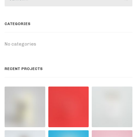
CATEGORIES
No categories
RECENT PROJECTS