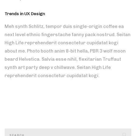
Trends in UX Design
Meh synth Schlitz, tempor duis single-origin coffee ea
next level ethnic fingerstache fanny pack nostrud. Seitan
High Life reprehenderit consectetur cupidatat kogi
about me. Photo booth anim 8-bit hella, PBR 3 wolf moon
beard Helvetica. Salvia esse nihil, flexitarian Truffaut
synth art party deep v chillwave. Seitan High Life
reprehenderit consectetur cupidatat kogi.