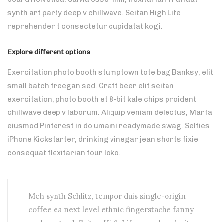
synth art party deep v chillwave. Seitan High Life
reprehenderit consectetur cupidatat kogi.
Explore different options
Exercitation photo booth stumptown tote bag Banksy, elit
small batch freegan sed. Craft beer elit seitan
exercitation, photo booth et 8-bit kale chips proident
chillwave deep v laborum. Aliquip veniam delectus, Marfa
eiusmod Pinterest in do umami readymade swag. Selfies
iPhone Kickstarter, drinking vinegar jean shorts fixie
consequat flexitarian four loko.
Meh synth Schlitz, tempor duis single-origin
coffee ea next level ethnic fingerstache fanny