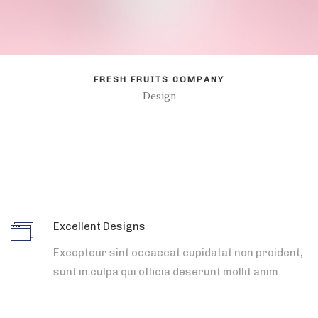
FRESH FRUITS COMPANY
Design
Excellent Designs
Excepteur sint occaecat cupidatat non proident,
sunt in culpa qui officia deserunt mollit anim.