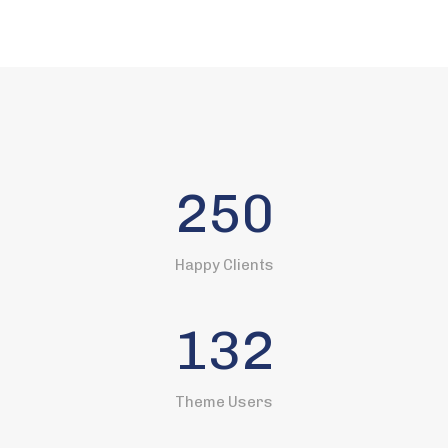
250
Happy Clients
132
Theme Users