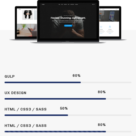
60
%
GULP
80
%
UX DESIGN
50
%
HTML / CSS3 / SASS
80
%
HTML / CSS3 / SASS