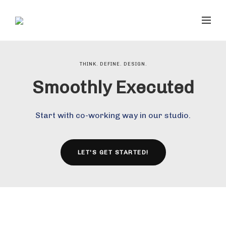
THINK. DEFINE. DESIGN.
Smoothly Executed
Start with co-working way in our studio.
LET'S GET STARTED!