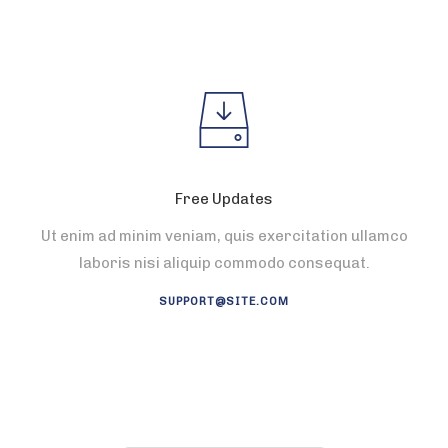
Free Updates
Ut enim ad minim veniam, quis exercitation ullamco
laboris nisi aliquip commodo consequat.
SUPPORT@SITE.COM