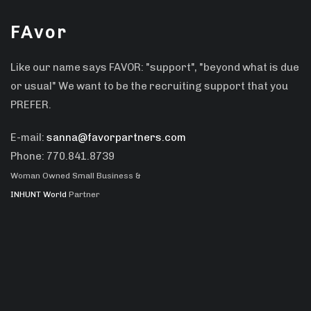
FAvor
Like our name says FAVOR: "support", "beyond what is due
or usual" We want to be the recruiting support that you
PREFER.
E-mail:
sanna@favorpartners.com
Phone: 770.841.8739
Woman Owned Small Business &
INHUNT World
Partner