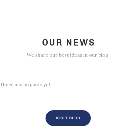
OUR NEWS
We share our best ideas in our blog.
There are no posts yet.
VISIT BLOG