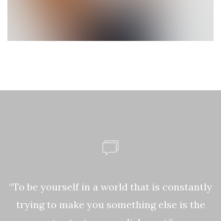
ke
“To be yourself in a world that is constantly
,
trying to make you something else is the