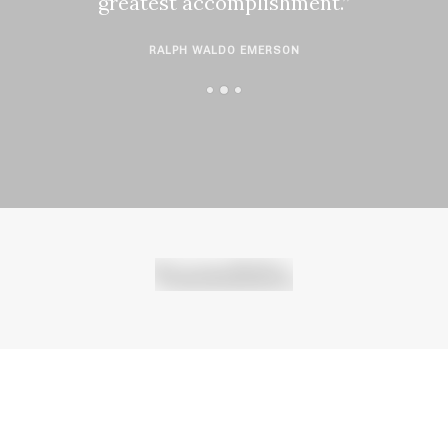
greatest accomplishment.”
RALPH WALDO EMERSON