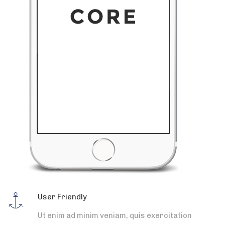
User Friendly
Ut enim ad minim veniam, quis exercitation