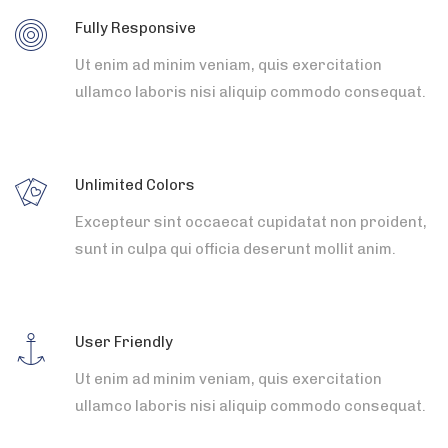
Fully Responsive
Ut enim ad minim veniam, quis exercitation
ullamco laboris nisi aliquip commodo consequat.
Unlimited Colors
Excepteur sint occaecat cupidatat non proident,
sunt in culpa qui officia deserunt mollit anim.
User Friendly
Ut enim ad minim veniam, quis exercitation
ullamco laboris nisi aliquip commodo consequat.