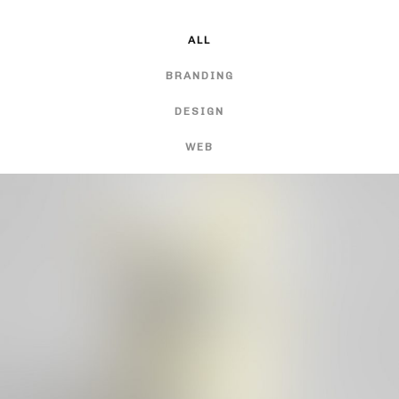
ALL
BRANDING
DESIGN
WEB