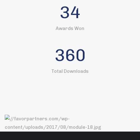
34
Awards Won
360
Total Downloads