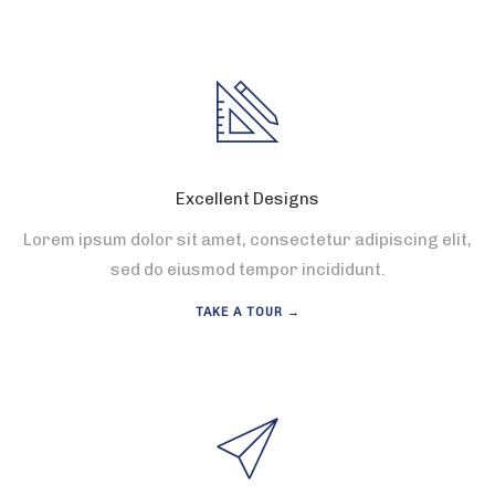
Excellent Designs
Lorem ipsum dolor sit amet, consectetur adipiscing elit,
sed do eiusmod tempor incididunt.
TAKE A TOUR →