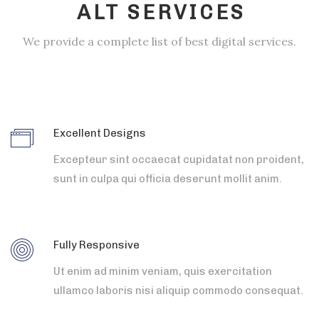
ALT SERVICES
We provide a complete list of best digital services.
Excellent Designs
Excepteur sint occaecat cupidatat non proident,
sunt in culpa qui officia deserunt mollit anim.
Fully Responsive
Ut enim ad minim veniam, quis exercitation
ullamco laboris nisi aliquip commodo consequat.