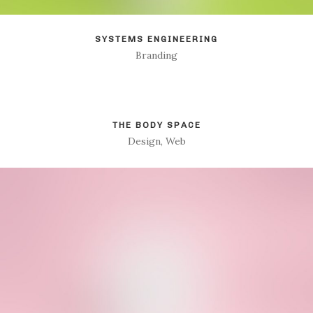
SYSTEMS ENGINEERING
Branding
THE BODY SPACE
Design, Web