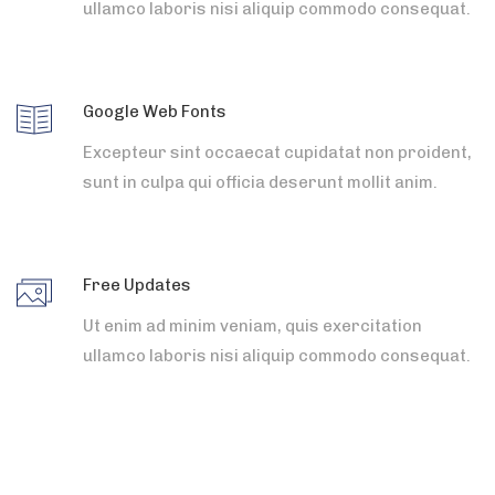
ullamco laboris nisi aliquip commodo consequat.
Google Web Fonts
Excepteur sint occaecat cupidatat non proident,
sunt in culpa qui officia deserunt mollit anim.
Free Updates
Ut enim ad minim veniam, quis exercitation
ullamco laboris nisi aliquip commodo consequat.