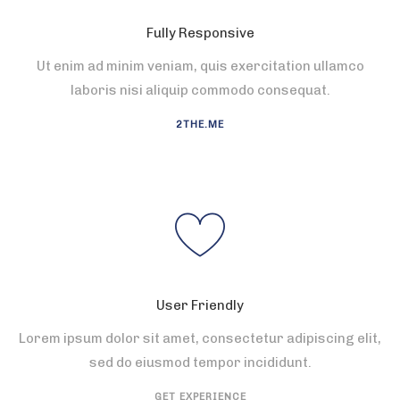
Fully Responsive
Ut enim ad minim veniam, quis exercitation ullamco
laboris nisi aliquip commodo consequat.
2THE.ME
User Friendly
Lorem ipsum dolor sit amet, consectetur adipiscing elit,
sed do eiusmod tempor incididunt.
GET EXPERIENCE