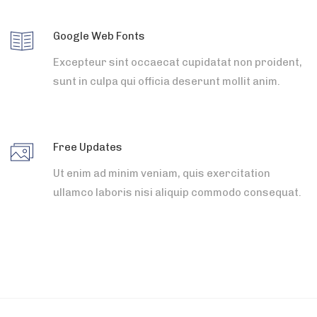
Google Web Fonts
Excepteur sint occaecat cupidatat non proident,
sunt in culpa qui officia deserunt mollit anim.
Free Updates
Ut enim ad minim veniam, quis exercitation
ullamco laboris nisi aliquip commodo consequat.