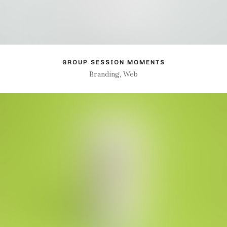
GROUP SESSION MOMENTS
Branding, Web