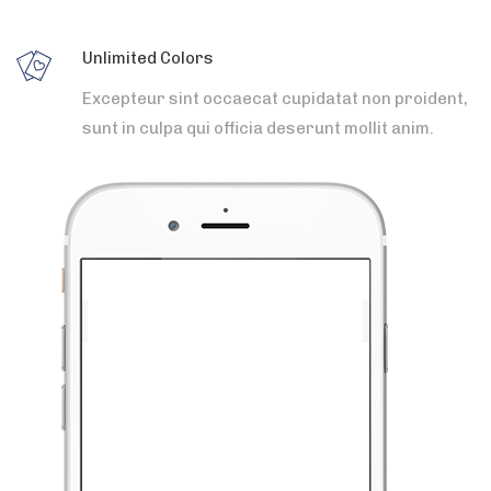
Unlimited Colors
Excepteur sint occaecat cupidatat non proident,
sunt in culpa qui officia deserunt mollit anim.