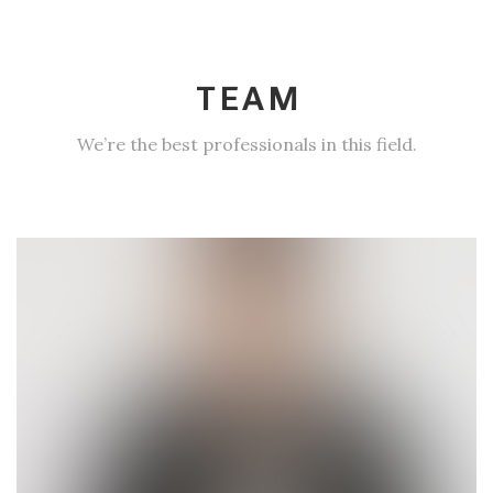
TEAM
We’re the best professionals in this field.