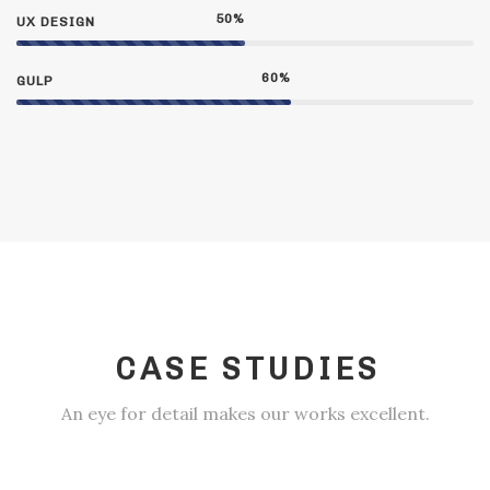
50
%
UX DESIGN
60
%
GULP
CASE STUDIES
An eye for detail makes our works excellent.