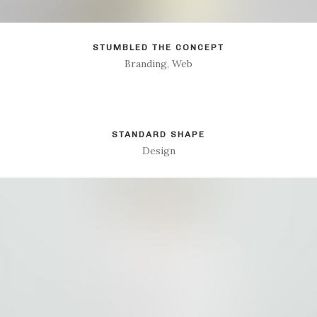
STUMBLED THE CONCEPT
Branding, Web
STANDARD SHAPE
Design