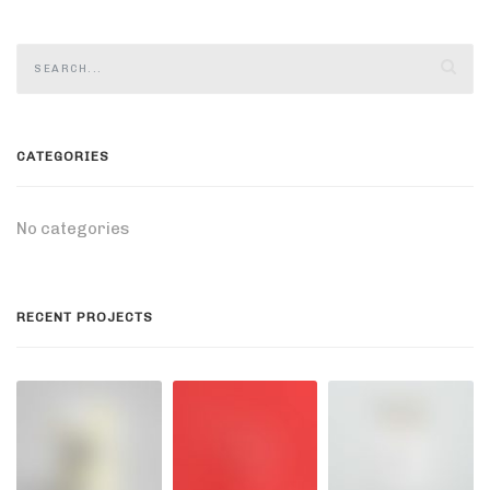
CATEGORIES
No categories
RECENT PROJECTS