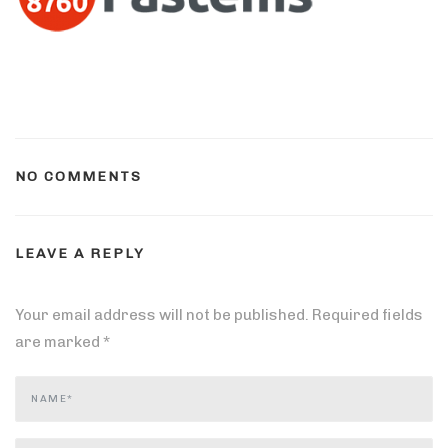
NO COMMENTS
LEAVE A REPLY
Your email address will not be published.
Required fields
are marked
*