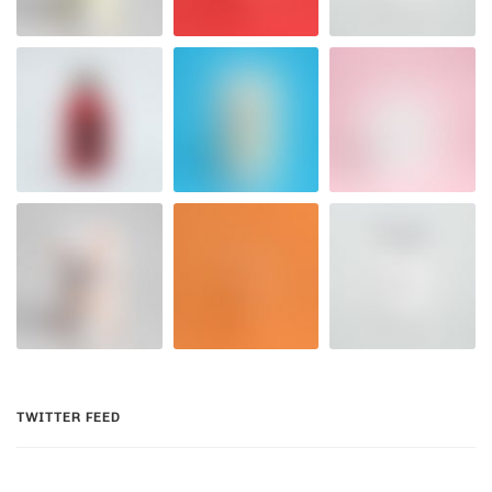
TWITTER FEED