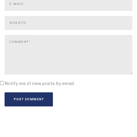
Notify me of new posts by email.