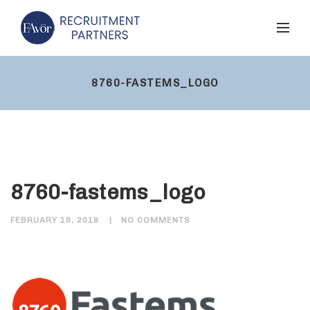
8760-FASTEMS_LOGO
8760-fastems_logo
FEBRUARY 18, 2019
NO COMMENTS