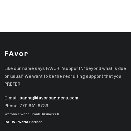
FAvor
Like our name says FAVOR: "support", "beyond what is due
or usual" We want to be the recruiting support that you
PREFER.
E-mail:
sanna@favorpartners.com
Phone: 770.841.8739
Woman Owned Small Business &
INHUNT World
Partner