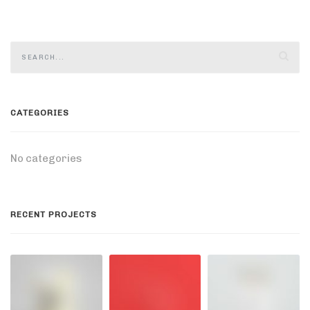
CATEGORIES
No categories
RECENT PROJECTS