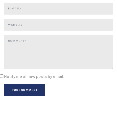
Notify me of new posts by email.