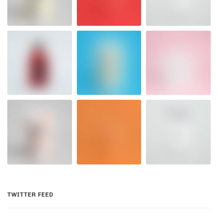
TWITTER FEED