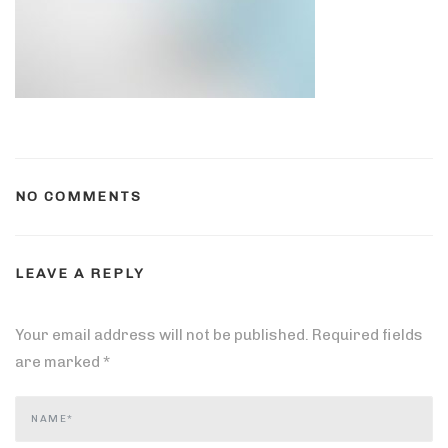
NO COMMENTS
LEAVE A REPLY
Your email address will not be published.
Required fields
are marked
*