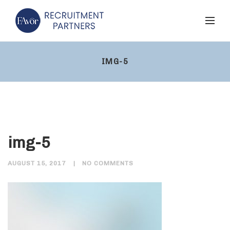
IMG-5
img-5
AUGUST 15, 2017
NO COMMENTS