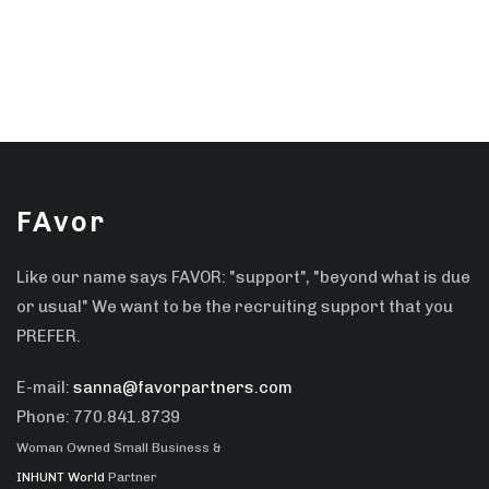
FAvor
Like our name says FAVOR: "support", "beyond what is due
or usual" We want to be the recruiting support that you
PREFER.
E-mail:
sanna@favorpartners.com
Phone: 770.841.8739
Woman Owned Small Business &
INHUNT World
Partner