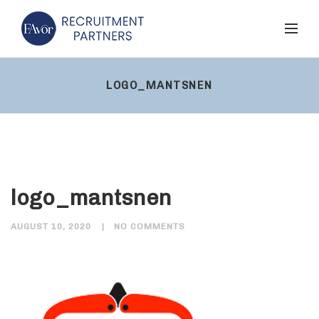
LOGO_MANTSNEN
logo_mantsnen
AUGUST 10, 2020
NO COMMENTS