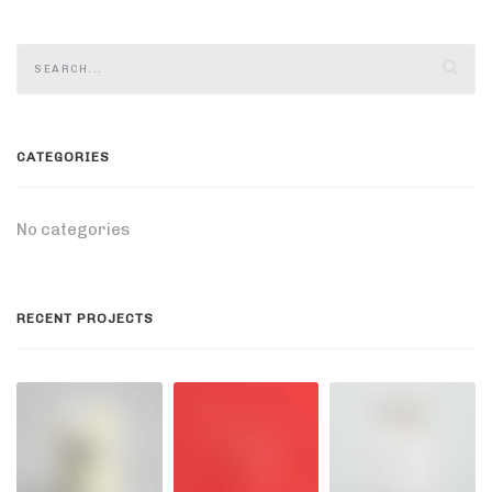
CATEGORIES
No categories
RECENT PROJECTS