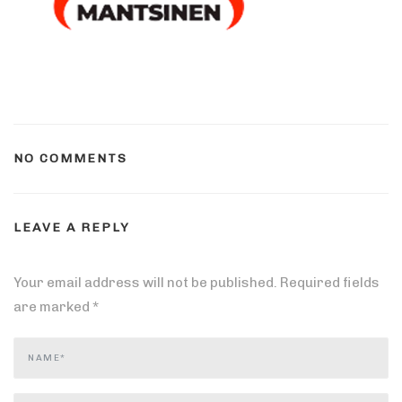
NO COMMENTS
LEAVE A REPLY
Your email address will not be published.
Required fields
are marked
*