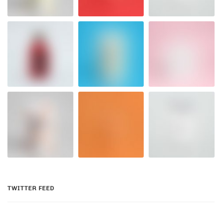
TWITTER FEED