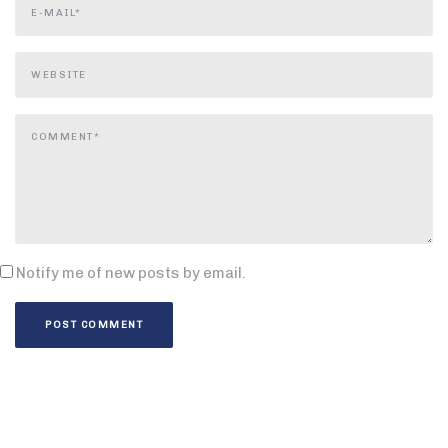
Notify me of new posts by email.