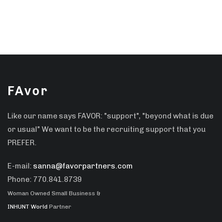
FAvor
Like our name says FAVOR: "support", "beyond what is due
or usual" We want to be the recruiting support that you
PREFER.
E-mail:
sanna@favorpartners.com
Phone: 770.841.8739
Woman Owned Small Business &
INHUNT World
Partner