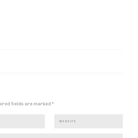
ired fields are marked
*