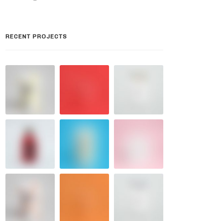
RECENT PROJECTS