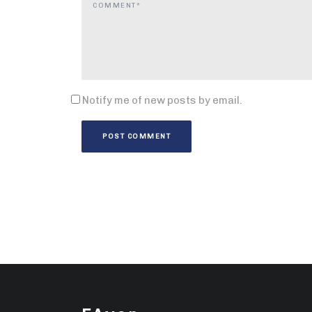
Notify me of new posts by email.