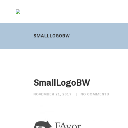
SMALLLOGOBW
SmallLogoBW
NOVEMBER 21, 2017
NO COMMENTS