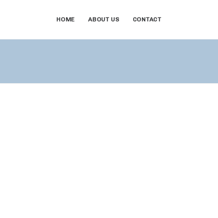
HOME
ABOUT US
CONTACT