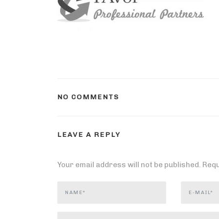
NO COMMENTS
LEAVE A REPLY
Your email address will not be published.
Requ