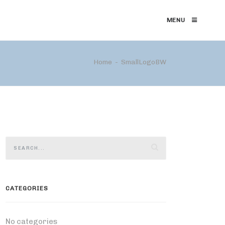
MENU
Home
SmallLogoBW
CATEGORIES
No categories