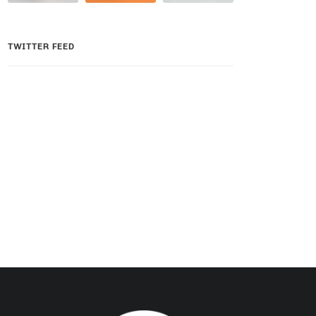
TWITTER FEED